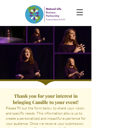
Thank you for your interest in
bringing Camille to your event!
Please fill out the form below to share your vision
and specific needs. This information allows us to
create a personalized and impactful experience for
your audience. Once we receive your submission,