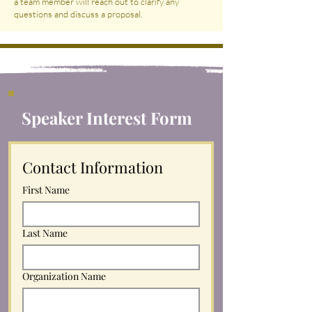
a team member will reach out to clarify any
questions and discuss a proposal.
Speaker Interest Form
Contact Information
First Name
Last Name
Organization Name