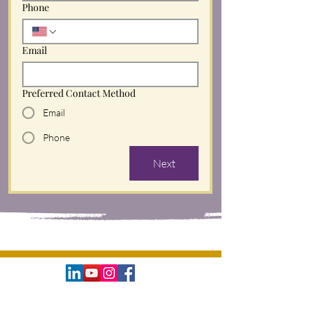
Phone
Email
Preferred Contact Method
Email
Phone
Next
©
The Natural Life, LLC
2016 - 2026
. All rights reserved.
The Natural Life Business Partnership, Six-Figure Souls
, and Soul