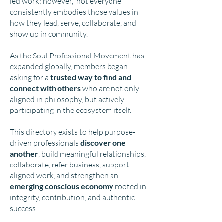
led work; however, not everyone
consistently embodies those values in
how they lead, serve, collaborate, and
show up in community.
As the Soul Professional Movement has
expanded globally, members began
asking for a
trusted way to find and
connect with others
who are not only
aligned in philosophy, but actively
participating in the ecosystem itself.
This directory exists to help purpose-
driven professionals
discover one
another
, build meaningful relationships,
collaborate, refer business, support
aligned work, and strengthen an
emerging conscious economy
rooted in
integrity, contribution, and authentic
success.