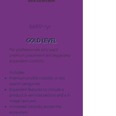
$695*/yr
GOLD LEVEL
For professionals who want
premium placement and expanded
ecosystem visibility.
Includes:
Premium profile visibility in
two
search categories.
Expanded features to include a
product & services section and a 5-
image carousel.
Increased visibility across the
ecosystem