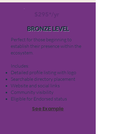
$295*/yr
BRONZE LEVEL
Perfect for those beginning to
establish their presence within the
ecosystem.
Includes:
Detailed profile listing with logo
Searchable directory placement
Website and social links
Community visibility
Eligible for Endorsed status
See Example