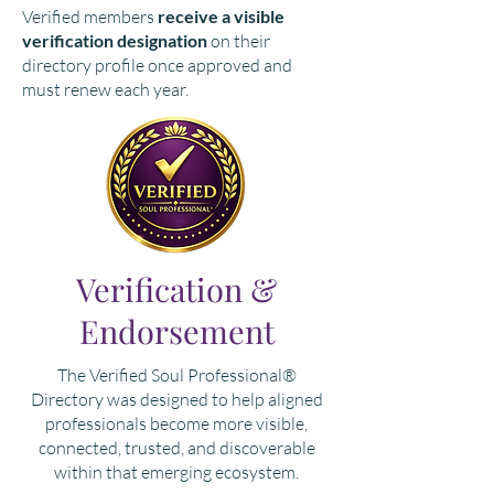
Verified members
receive a visible
verification designation
on their
directory profile once approved and
must renew each year.
Verification &
Endorsement
The Verified Soul Professional®
Directory was designed to help aligned
professionals become more visible,
connected, trusted, and discoverable
within that emerging ecosystem.