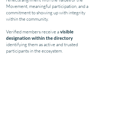
Movement, meaningful participation, and a
commitment to showing up with integrity
within the community.
Verified members receive a
visible
designation within the directory
identifying them as active and trusted
participants in the ecosystem.
What Does Verification Mean?
A Verified Soul Professional® has:
signed the Soul Professional Pledge
applied for directory participation
demonstrated alignment with the values of
the Movement
shown meaningful interest in participating
in the ecosystem
As a Verified member, you
become part of