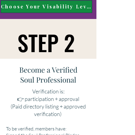
Choose Your Visability Level
STEP 2
STEP 2
Become a Verified
Soul Professional
Verification is:
👉 participation + approval
(Paid directory listing + approved
verification)
To be verified, members have: