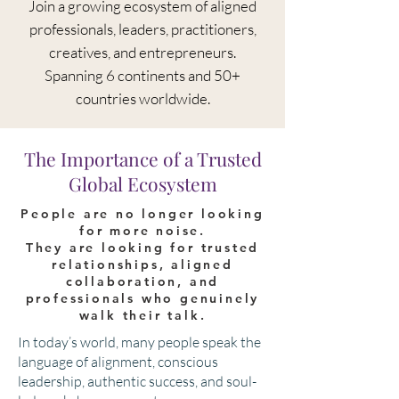
Join a growing
ecosystem of aligned
professionals, leaders, practitioners,
creatives, and entrepreneurs.
S
panning 6 continents and 50+
countries worldwide.
The Importance of a Trusted
Global Ecosystem
People are no longer looking
for more noise.
They are looking for trusted
relationships, aligned
collaboration, and
professionals who genuinely
walk their talk.
​In today’s world, many people speak the
language of alignment, conscious
leadership, authentic success, and soul-