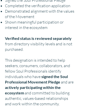
Signed the Soul Professional Pledge
Completed the verification application
Demonstrated alignment with the values
of the Movement
Shown meaningful participation or
interest in the ecosystem
Verified status is reviewed separately
from directory visibility levels and is not
purchased.
This designation is intended to help
seekers, consumers, collaborators, and
fellow Soul Professionals identify
individuals who have
signed the Soul
Professional Movement Pledge
and are
actively participating within the
ecosystem
and committed to building
authentic, values-based relationships
and work within the community.