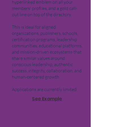
hyperlinked emblem on all your
members' profiles, and a gold call-
out line on top of the directory.
This is ideal for aligned
organizations, publishers, schools,
certification programs, leadership
communities, educational platforms,
and mission-driven ecosystems that
share similar values around
conscious leadership, authentic
success, integrity, collaboration, and
human-centered growth.
Applications are currently limited.
See Example