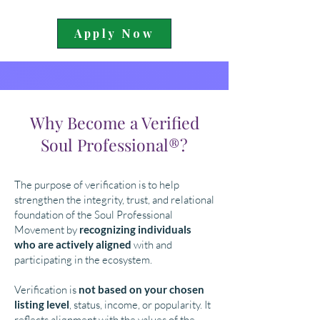
Apply Now
Why Become a Verified
Soul Professional®?
The purpose of verification is to help
strengthen the integrity, trust, and relational
foundation of the Soul Professional
Movement by
recognizing individuals
who are actively aligned
with and
participating in the ecosystem.
Verification is
not based on your chosen
listing level
, status, income, or popularity. It
reflects alignment with the values of the