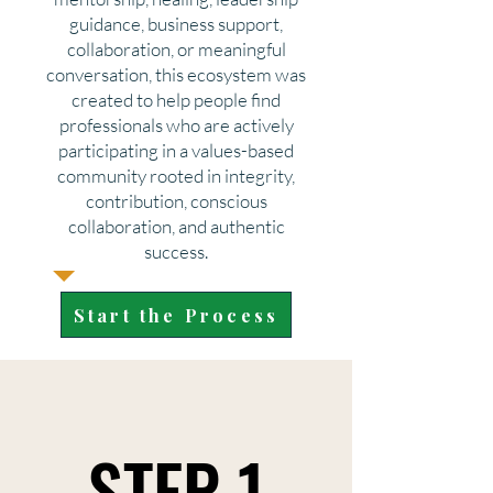
guidance, business support,
collaboration, or meaningful
conversation, this ecosystem was
created to help people find
professionals who are actively
participating in a values-based
community rooted in integrity,
contribution, conscious
collaboration, and authentic
success.
Start the Process
STEP 1
STEP 1