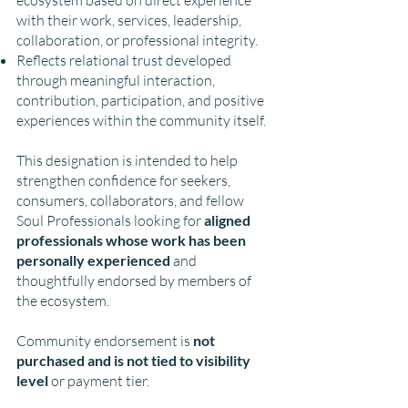
with their work, services, leadership,
collaboration, or professional integrity.
Reflects relational trust developed
through meaningful interaction,
contribution, participation, and positive
experiences within the community itself.
This designation is intended to help
strengthen confidence for seekers,
consumers, collaborators, and fellow
Soul Professionals looking for
aligned
professionals whose work has been
personally experienced
and
thoughtfully endorsed by members of
the ecosystem.
Community endorsement is
not
purchased and is not tied to visibility
level
or payment tier.