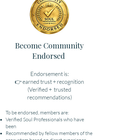
Become Community
Endorsed
Endorsement is:
👉 earned trust + recognition
(Verified + trusted
recommendations)
To be endorsed, members are:
Verified Soul Professionals who have
been
Recommended by fellow members of the
ecosystem based on direct experience