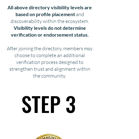
All above directory visibility levels are
based on profile placement
and
discoverability within the ecosystem.
Visibility levels do not determine
verification or endorsement status.
After joining the directory, members
may
choose to complete an additional
verification process designed to
strengthen trust and alignment within
the community.
STEP 3
STEP 3