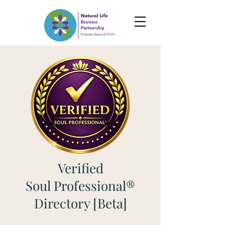
Verified
Soul Professional®
Directory [Beta]