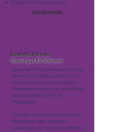
Eligible for Endorsed status
See Example
Strategic Partner
Starting at $2,500/year
Reserved for aligned organizations,
sponsors, strategic collaborators,
and ecosystem partners seeking
expanded visibility and contribution
opportunities within the
Movement.
Includes customized visibility with
embedded video, a specific
subcategory for your organization, a