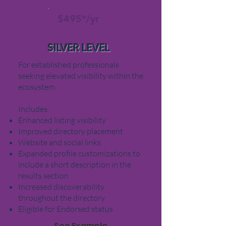
$495*/yr
SILVER LEVEL
For established professionals
seeking elevated visibility within the
ecosystem.
Includes:
Enhanced listing visibility
Improved directory placement
Website and social links
Expanded profile customizations to
include a short
description in the
results section
Increased discoverability
throughout the directory
Eligible for Endorsed status
See Example