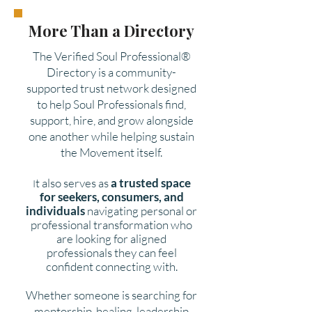
More Than a Directory
The Verified Soul Professional®
Directory is a community-
supported trust network designed
to help Soul Professionals find,
support, hire, and grow alongside
one another while helping sustain
the Movement itself.
t also serves as
a trusted space
I
for seekers, consumers, and
individuals
navigating personal or
professional transformation who
are looking for aligned
professionals they can feel
confident connecting with.
Whether someone is searching for
mentorship, healing, leadership