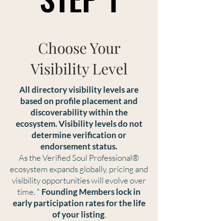
Choose Your
Visibility Level
All directory visibility levels are
based on profile placement and
discoverability within the
ecosystem. Visibility levels do not
determine verification or
endorsement status.
As the Verified Soul Professional®
ecosystem expands globally, pricing and
visibility opportunities will evolve over
time. *
Founding Members lock in
early participation rates
for the life
of your listing
.