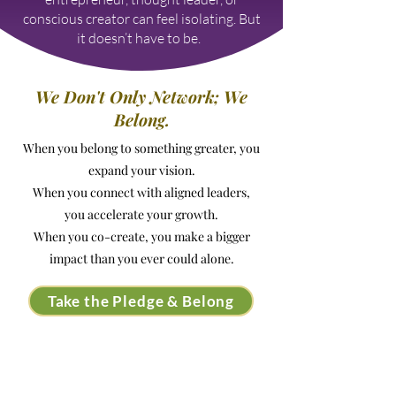
conscious creator can feel isolating. But
it doesn’t have to be. ​
We Don't Only Network; We
Belong.
When you belong to something greater, you
expand your vision.
When you connect with aligned leaders,
you accelerate your growth.
When you co-create, you make a bigger
impact than you ever could alone.
Take the Pledge & Belong
Why Purpose-Led