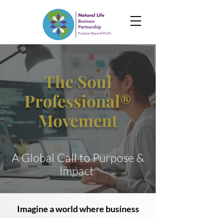
The Soul
Professional®
Movement
A Global Call to Purpose &
Impact
Imagine a world where business