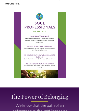
resonance.
The Power of Belonging
We know that the path of an
entrepreneur, thought leader, or