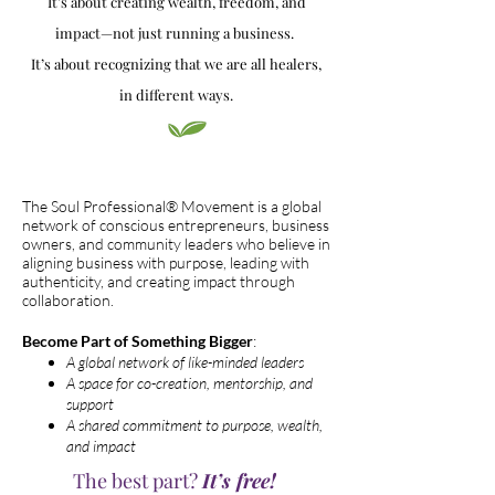
It’s about creating wealth, freedom, and
impact—not just running a business.
It’s about recognizing that we are all healers,
in different ways.
The Soul Professional® Movement is a global
network of conscious entrepreneurs, business
owners, and community leaders who believe in
aligning business with purpose, leading with
authenticity, and creating impact through
collaboration.
Become Part of Something Bigger
:
A global network of like-minded leaders
A space for co-creation, mentorship, and
support
A shared commitment to purpose, wealth,
and impact
The best part?
It’s free!