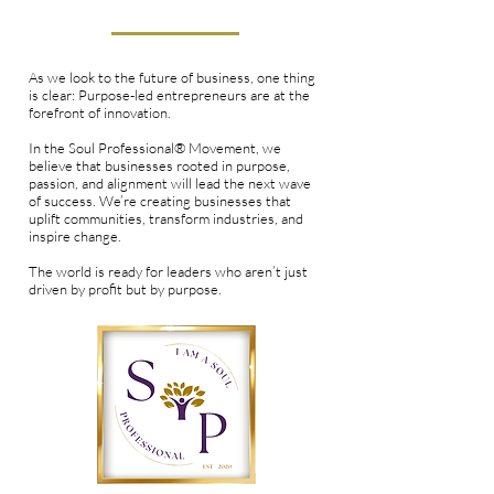
Entrepreneurs Are the Future
As we look to the future of business, one thing
is clear: Purpose-led entrepreneurs are at the
forefront of innovation.
In the Soul Professional® Movement, we
believe that businesses rooted in purpose,
passion, and alignment will lead the next wave
of success. We’re creating businesses that
uplift communities, transform industries, and
inspire change.
The world is ready for leaders who aren’t just
driven by profit but by purpose.