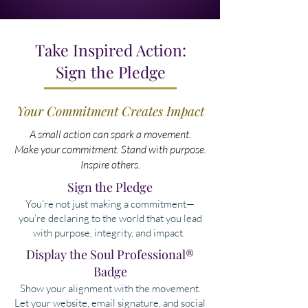
Take Inspired Action:
Sign the Pledge
Your Commitment Creates Impact
A small action can spark a movement.
Make your commitment. Stand with purpose.
Inspire others.
Sign the Pledge
You’re not just making a commitment—
you’re declaring to the world that you lead
with purpose, integrity, and impact.
​Display the Soul Professional®
Badge
Show your alignment with the movement.
Let your website, email signature, and social