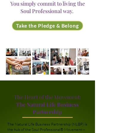
You simply commit to living the
Soul Professional way.
Take the Pledge & Belong
The Heart of the Movement:
The Natural Life Business
Partnership
The Natural Life Business Partnership (NLBP) is
the hub of the Soul Professional® Movement—