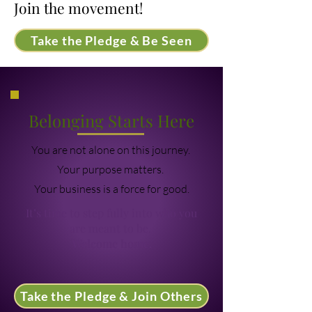
Join the movement!
Take the Pledge & Be Seen
Belonging Starts Here
You are not alone on this journey.
Your purpose matters.
Your business is a force for good.
It’s time to step fully into who you
are meant to be.
Welcome home.
Take the Pledge & Join Others