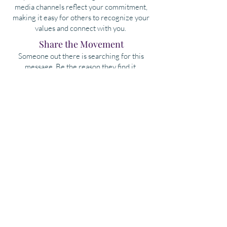
media channels reflect your commitment,
making it easy for others to recognize your
values and connect with you.
​Share the Movement
Someone out there is searching for this
message. Be the reason they find it.
Together, we rise.
Take the Pledge & Share
More to Come...
As we expand the Soul Professional® Movement
globally, we are thrilled about the opportunities
that lie ahead. We're launching a global
Soul
Professional Directory
to connect our community,
allowing us to collaborate, hire, and support one
another.