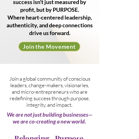
success isn't just measured by
profit, but by PURPOSE.
Where heart-centered leadership,
authenticity, and deep connections
drive us forward.
Join the Movement
Join a global community of conscious
leaders, change-makers, visionaries,
and micro-entrepreneurs who are
redefining success through purpose,
integrity, and impact. ​
We are not just building businesses—
we are co-creating a new world.
Belonging.
Purpose.