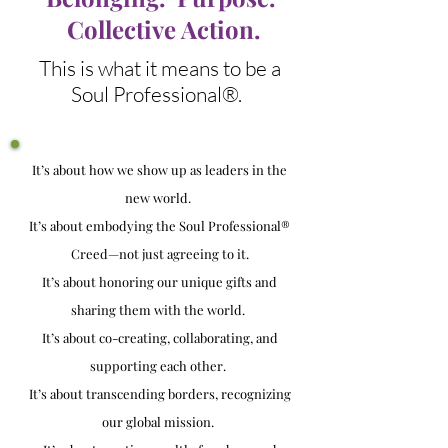
Collective Action.
This is what it means to be a
Soul Professional®.
It’s about how we show up as leaders in the
new world.
It’s about embodying the Soul Professional®
Creed—not just agreeing to it.
It’s about honoring our unique gifts and
sharing them with the world.
It’s about co-creating, collaborating, and
supporting each other.
It’s about transcending borders, recognizing
our global mission.