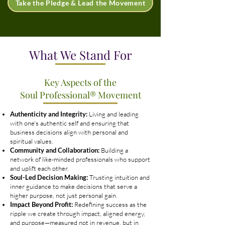
Take the Pledge & Lead the Movement
What We Stand For
Key Aspects of the
Soul Professional® Movement
Authenticity and Integrity:
Living and leading
with one's authentic self and ensuring that
business decisions align with personal and
spiritual values.
Community and Collaboration:
Building a
network of like-minded professionals who support
and uplift each other.
Soul-Led Decision Making:
Trusting intuition and
inner guidance to make decisions that serve a
higher purpose, not just personal gain.
Impact Beyond Profit:
Redefining success as the
ripple we create through impact, aligned energy,
and purpose—measured not in revenue, but in