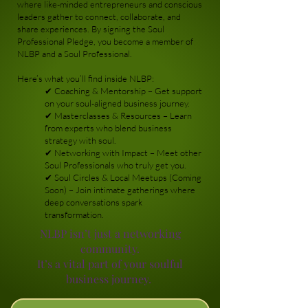
where like-minded entrepreneurs and conscious
leaders gather to connect, collaborate, and
share experiences. By signing the Soul
Professional Pledge, you become a member of
NLBP and a Soul Professional.
Here’s what you’ll find inside NLBP:
✔ Coaching & Mentorship – Get support
on your soul-aligned business journey.
✔ Masterclasses & Resources – Learn
from experts who blend business
strategy with soul.
✔ Networking with Impact – Meet other
Soul Professionals who truly get you.
✔ Soul Circles & Local Meetups (Coming
Soon) – Join intimate gatherings where
deep conversations spark
transformation.
NLBP isn’t just a networking
community.
It’s a vital part of your soulful
business journey.