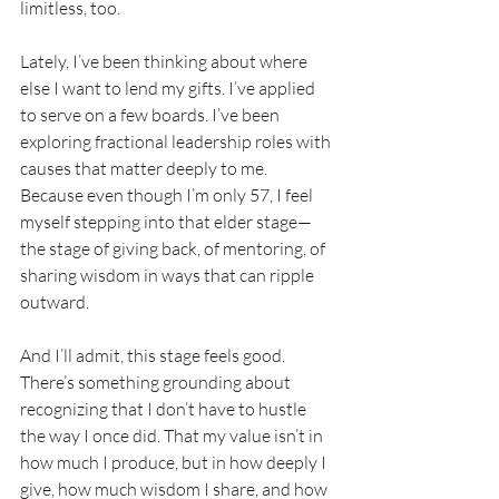
limitless, too.
Lately, I’ve been thinking about where 
else I want to lend my gifts. I’ve applied 
to serve on a few boards. I’ve been 
exploring fractional leadership roles with 
causes that matter deeply to me. 
Because even though I’m only 57, I feel 
myself stepping into that elder stage—
the stage of giving back, of mentoring, of 
sharing wisdom in ways that can ripple 
outward.
And I’ll admit, this stage feels good. 
There’s something grounding about 
recognizing that I don’t have to hustle 
the way I once did. That my value isn’t in 
how much I produce, but in how deeply I 
give, how much wisdom I share, and how 