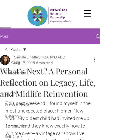
Post
All Posts
Camille L. Miller, MBA, PhD ABD
All Posts
Aug 19, 2025
6 min read
What’s Next? A Personal
Abundance
Reflection on Legacy, Life,
Mindset
and Midlife Reinvention
NLBP
This past weekend, I found myself in the 
Press Release
most unexpected place: Homer, New 
Business
York. My oldest child had invited me up 
to visit, and they knew exactly how to 
Community
win me over—a vintage car show. I’ve 
Self Care