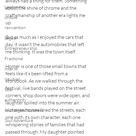
always had a thing for them. Something 
Leadership
about the shine of chrome and the 
craftsmanship of another era lights me 
unique
up.
reinvention
But as much as I enjoyed the cars that 
Legacy
day, it wasn’t the automobiles that left 
Entrepreneurship
me thinking. It was the town itself.
Fractional
Homer is one of those small towns that 
Interim
feels like it’s been lifted from a 
Intuition
storybook. As we walked through the 
festival, live bands played on the street 
Soul
corners, shop doors were wide open, and 
authenticity
laughter spilled into the summer air. 
Victorian homes lined the streets, each 
soul-aligned business
one with its own character, each one 
Soul Adventure
whispering stories of families that had 
passed through. My daughter pointed 