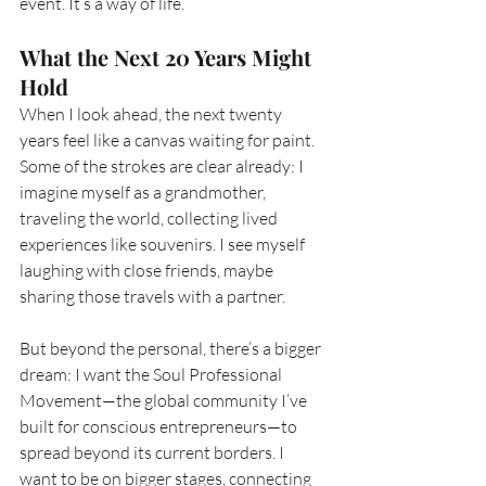
event. It’s a way of life.
What the Next 20 Years Might 
Hold
When I look ahead, the next twenty 
years feel like a canvas waiting for paint. 
Some of the strokes are clear already: I 
imagine myself as a grandmother, 
traveling the world, collecting lived 
experiences like souvenirs. I see myself 
laughing with close friends, maybe 
sharing those travels with a partner.
But beyond the personal, there’s a bigger 
dream: I want the Soul Professional 
Movement—the global community I’ve 
built for conscious entrepreneurs—to 
spread beyond its current borders. I 
want to be on bigger stages, connecting 