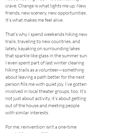
crave. Change is what lights me up. New 
friends, new scenery, new opportunities. 
It’s what makes me feel alive.
That’s why I spend weekends hiking new 
trails, traveling to new countries, and 
lately, kayaking on surrounding lakes 
that sparkle like glass in the summer sun. 
I even spent part of last winter clearing 
hiking trails as a volunteer—something 
about leaving a path better for the next 
person fills me with quiet joy. I’ve gotten 
involved in local theater groups, too. It’s 
not just about activity, it’s about getting 
out of the house and meeting people 
with similar interests.
For me, reinvention isn’t a one-time 