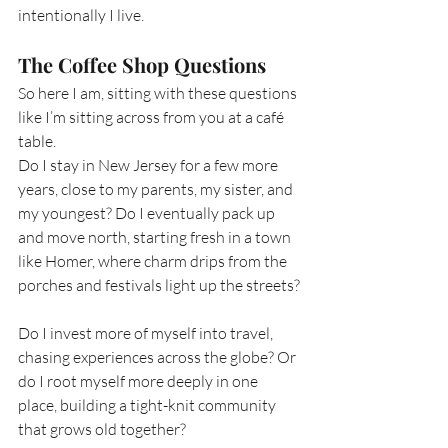
intentionally I live.
The Coffee Shop Questions
So here I am, sitting with these questions 
like I’m sitting across from you at a café 
table.
Do I stay in New Jersey for a few more 
years, close to my parents, my sister, and 
my youngest? Do I eventually pack up 
and move north, starting fresh in a town 
like Homer, where charm drips from the 
porches and festivals light up the streets?
Do I invest more of myself into travel, 
chasing experiences across the globe? Or 
do I root myself more deeply in one 
place, building a tight-knit community 
that grows old together?