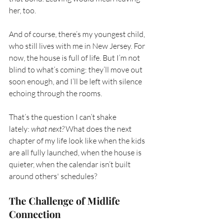
her, too.
And of course, there’s my youngest child, 
who still lives with me in New Jersey. For 
now, the house is full of life. But I’m not 
blind to what’s coming: they’ll move out 
soon enough, and I’ll be left with silence 
echoing through the rooms.
That’s the question I can’t shake 
lately:
what next?
What does the next 
chapter of my life look like when the kids 
are all fully launched, when the house is 
quieter, when the calendar isn’t built 
around others' schedules?
The Challenge of Midlife 
Connection