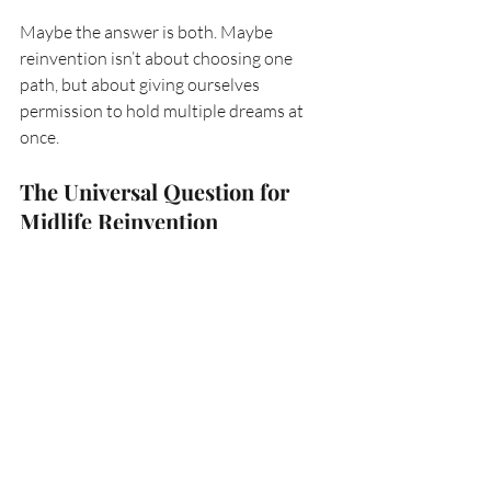
Maybe the answer is both. Maybe 
reinvention isn’t about choosing one 
path, but about giving ourselves 
permission to hold multiple dreams at 
once.
The Universal Question for 
Midlife Reinvention
The truth is, this isn’t just my question—
it’s everyone’s. At some point, we all 
reach a chapter where the next page isn’t 
written yet. Where the kids are grown, 
the parents are aging, the friendships are 
shifting, the career is changing. Where 
we pause long enough to ask:
what next?
For me, that answer is still unfolding. It’s 
a mix of personal longing and 