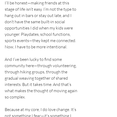
I’ll be honest—making friends at this 
stage of life isn’t easy. I’m not the type to 
hang out in bars or stay out late, and I 
don’t have the same built-in social 
opportunities I did when my kids were 
younger. Playdates, school functions, 
sports events—they kept me connected. 
Now, I have to be more intentional.
And I’ve been lucky to find some 
community here—through volunteering, 
through hiking groups, through the 
gradual weaving together of shared 
interests. But it takes time. And that’s 
what makes the thought of moving again 
so complex.
Because at my core, I do love change. It’s 
not something I fear—it’s something I 