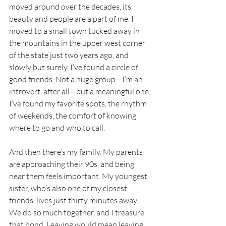
moved around over the decades, its 
beauty and people are a part of me. I 
moved to a small town tucked away in 
the mountains in the upper west corner 
of the state just two years ago, and 
slowly but surely, I’ve found a circle of 
good friends. Not a huge group—I’m an 
introvert, after all—but a meaningful one. 
I’ve found my favorite spots, the rhythm 
of weekends, the comfort of knowing 
where to go and who to call.
And then there’s my family. My parents 
are approaching their 90s, and being 
near them feels important. My youngest 
sister, who’s also one of my closest 
friends, lives just thirty minutes away. 
We do so much together, and I treasure 
that bond. Leaving would mean leaving 