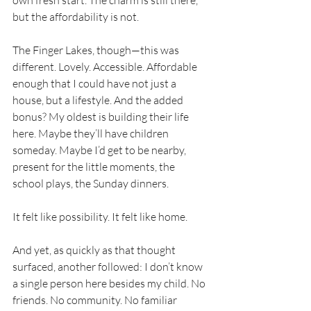
own fresh start. The charm is still there, 
but the affordability is not.
The Finger Lakes, though—this was 
different. Lovely. Accessible. Affordable 
enough that I could have not just a 
house, but a lifestyle. And the added 
bonus? My oldest is building their life 
here. Maybe they’ll have children 
someday. Maybe I’d get to be nearby, 
present for the little moments, the 
school plays, the Sunday dinners.
It felt like possibility. It felt like home.
And yet, as quickly as that thought 
surfaced, another followed: I don’t know 
a single person here besides my child. No 
friends. No community. No familiar 