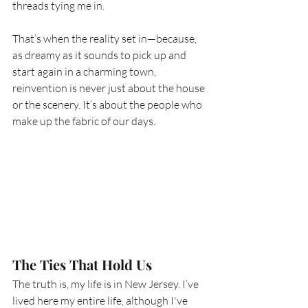
threads tying me in.
That’s when the reality set in—because, 
as dreamy as it sounds to pick up and 
start again in a charming town, 
reinvention is never just about the house 
or the scenery. It’s about the people who 
make up the fabric of our days.
The Ties That Hold Us
The truth is, my life is in New Jersey. I’ve 
lived here my entire life, although I've 