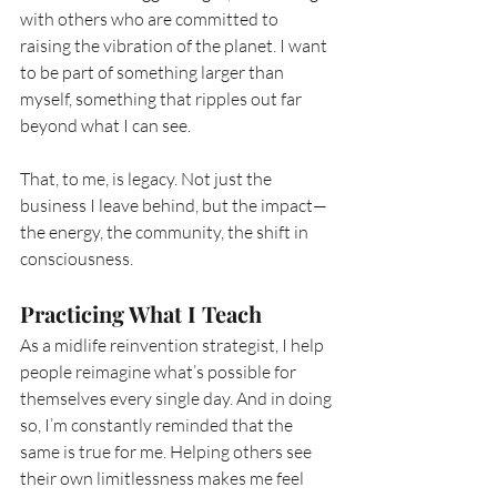
with others who are committed to 
raising the vibration of the planet. I want 
to be part of something larger than 
myself, something that ripples out far 
beyond what I can see.
That, to me, is legacy. Not just the 
business I leave behind, but the impact—
the energy, the community, the shift in 
consciousness.
Practicing What I Teach
As a midlife reinvention strategist, I help 
people reimagine what’s possible for 
themselves every single day. And in doing 
so, I’m constantly reminded that the 
same is true for me. Helping others see 
their own limitlessness makes me feel 