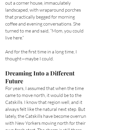
out a corner house, immaculately 
landscaped, with wraparound porches 
that practically begged for morning 
coffee and evening conversations. She 
turned to me and said, “Mom, you could 
live here.”
And for the first time in a long time, I 
thought—maybe I could.
Dreaming Into a Different 
Future
For years, I assumed that when the time 
came to move north, it would be to the 
Catskills. I know that region well, and it 
always felt like the natural next step. But 
lately, the Catskills have become overrun 
with New Yorkers moving north for their 