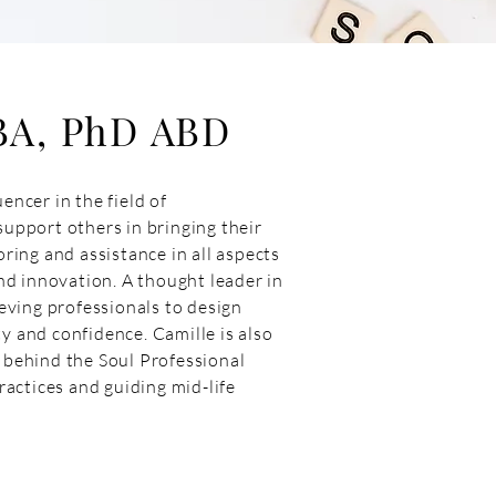
BA, PhD ABD
encer in the field of
support others in bringing their
oring and assistance in all aspects
d innovation. A thought leader in
ving professionals to design
y and confidence. Camille is also
y behind the Soul Professional
actices and guiding mid-life