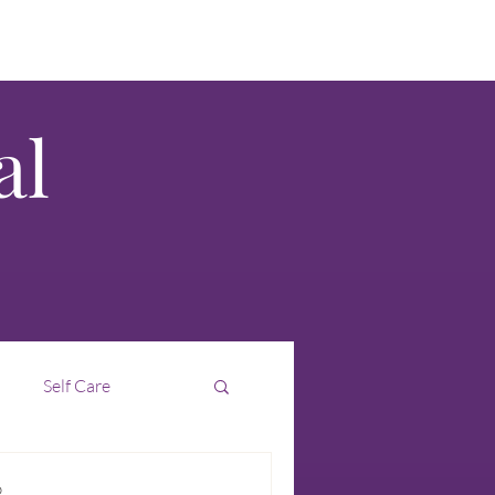
al
Self Care
Interim
Intuition
D