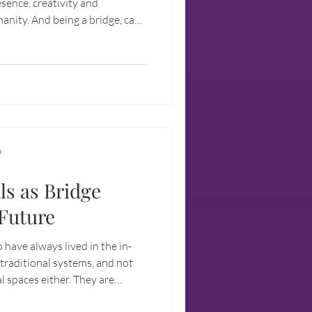
sence, creativity and
 bridge, can
D
ls as Bridge
 Future
 have always lived in the in-
traditional systems, and not
al spaces either. They are
in the real world, and at the