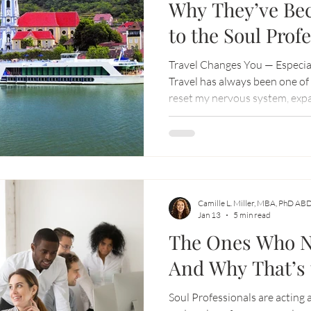
Why They’ve Be
to the Soul Prof
Movement)
Travel Changes You — Especia
Travel has always been one of 
reset my nervous system, exp
with what really matters.
Camille L. Miller, MBA, PhD AB
Jan 13
5 min read
The Ones Who Ne
And Why That’s 
Soul Professionals are acting