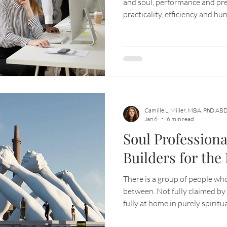
and soul, performance and pre
practicality, efficiency and humanity. And being a
be exhausting.
Camille L. Miller, MBA, PhD AB
Jan 6
6 min read
Soul Professiona
Builders for the
There is a group of people who
between. Not fully claimed by 
fully at home in purely spiritu
capable, intelligent, grounded 