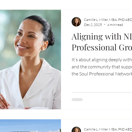
Camille L. Miller, MBA, PhD AB
Dec 2, 2025
4 min read
Aligning with N
Professional Gr
It’s about aligning deeply wit
and the community that suppo
the Soul Professional Networ
ecosystem designed to empowe
to build businesses that are no
but also soulfully fulfilling.
Camille L. Miller, MBA, PhD AB