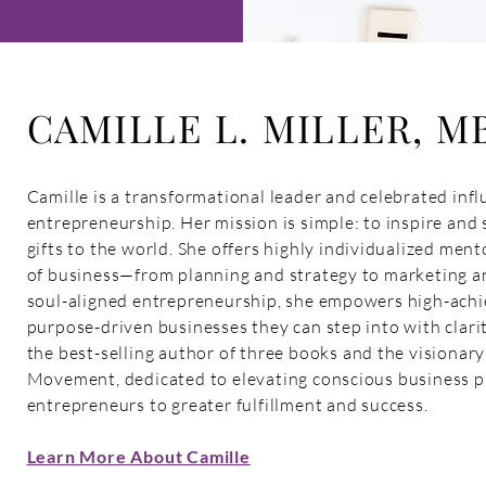
CAMILLE L. MILLER, M
Camille is a transformational leader and celebrated influ
entrepreneurship. Her mission is simple: to inspire and 
gifts to the world. She offers highly individualized ment
of business—from planning and strategy to marketing an
soul-aligned entrepreneurship, she empowers high-achie
purpose-driven businesses they can step into with clarit
the best-selling author of three books and the visionar
Movement, dedicated to elevating conscious business pr
entrepreneurs to greater fulfillment and success.
Learn More About Camille