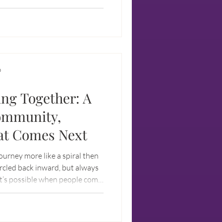
ife is more than what can be
aged.
D
ing Together: A
ommunity,
at Comes Next
 journey more like a spiral then
ircled back inward, but always
at’s possible when people come
ared values, and the courage to