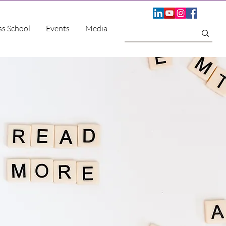
ss School
Events
Media