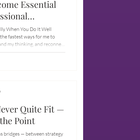
come Essential
essional
lly When You Do It Well
the fastest ways for me to
and my thinking, and reconnect
D
ver Quite Fit —
the Point
 as bridges — between strategy