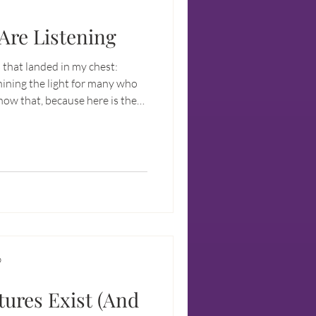
Are Listening
that landed in my chest:
hining the light for many who
 out loud: There are
your heart, intellect, and
thing obvious is happening.
D
ures Exist (And