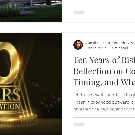
same time deeply aware that l
measured, monetized, or man
Camille L. Miller, MBA, PhD AB
Dec 15, 2025
6 min read
Ten Years of Ris
Reflection on C
Timing, and Wh
I didn’t know it then, but this
linear. It expanded outward, c
revealed the next layer of wh
together with open hearts, sh
build something differently.