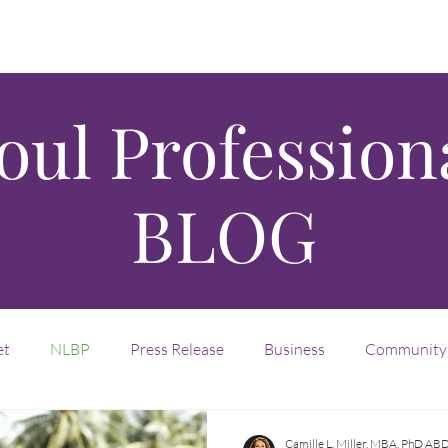
oul Profession
BLOG
et
NLBP
Press Release
Business
Community
nvention
Legacy
Entrepreneurship
Fractional
Camille L. Miller, MBA, PhD AB