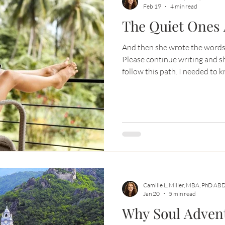
Feb 19
4 min read
The Quiet Ones 
-aligned business
Soul Adventure
And then she wrote the words 
Please continue writing and s
follow this path. I needed to know that, because here is the
truth most thought leaders don’t say
seasons when you are pouring 
spirit into something… and no
Camille L. Miller, MBA, PhD AB
Jan 20
5 min read
Why Soul Advent