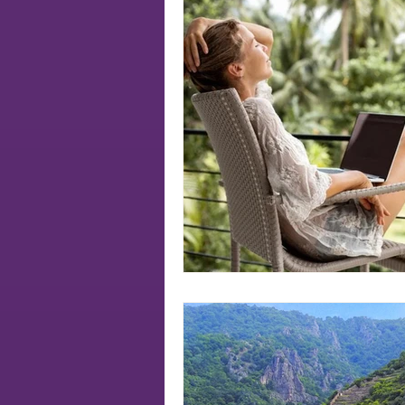
Soul
authenticity
soul