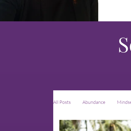
S
All Posts
Abundance
Minds
Leadership
unique
rei