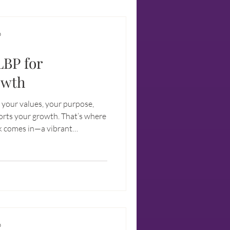
D
LBP for
owth
h your values, your purpose,
rts your growth. That’s where
k comes in—a vibrant
r visionaries like you and me
t only financially successful
D