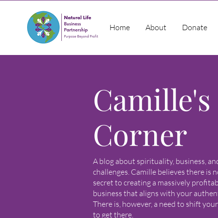
Home
About
Donate
Camille's
Corner
A blog about spirituality, business, a
challenges. Camille believes there is n
secret to creating a massively profita
business that aligns with your authenti
There is, however, a need to shift you
to get there.