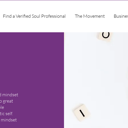
Find a Verified Soul Professional
The Movement
Busine
nd mindset
o great
ble
c self.
r mindset