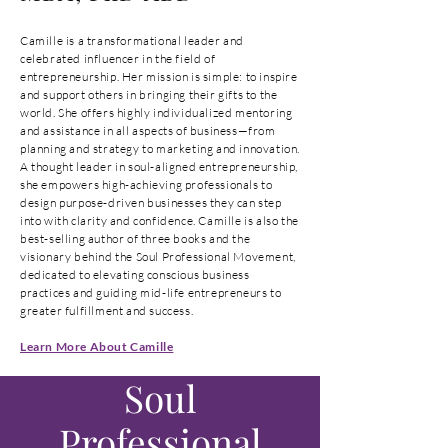
Camille is a transformational leader and
celebrated influencer in the field of
entrepreneurship. Her mission is simple: to inspire
and support others in bringing their gifts to the
world. She offers highly individualized mentoring
and assistance in all aspects of business—from
planning and strategy to marketing and innovation.
A thought leader in soul-aligned entrepreneurship,
she empowers high-achieving professionals to
design purpose-driven businesses they can step
into with clarity and confidence. Camille is also the
best-selling author of three books and the
visionary behind the Soul Professional Movement,
dedicated to elevating conscious business
practices and guiding mid-life entrepreneurs to
greater fulfillment and success.
Learn More About Camille
Soul
Professional