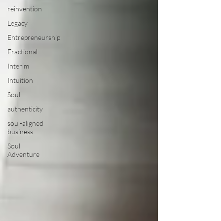
reinvention
Legacy
Entrepreneurship
Fractional
Interim
Intuition
Soul
authenticity
soul-aligned
business
Soul
Adventure