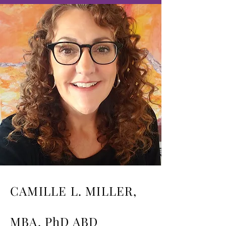
CAMILLE L. MILLER,
MBA, PhD ABD