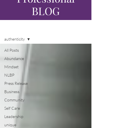
BLOG
Blog
authenticity
All Posts
Abundance
Mindset
NLBP
Press Release
Business
Community
Self Care
Leadership
unique