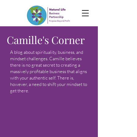
Camille's Corner
A blog about spirituality, business, and
mindset challenges. Camille believes
there is no great secret to creating a
massively profitable business that aligns
with your authentic self. There is,
however, a need to shift your mindset to
get there.