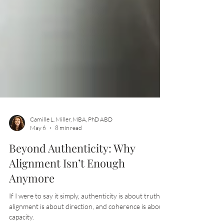
Camille L. Miller, MBA, PhD ABD
May 6
8 min read
Beyond Authenticity: Why
Alignment Isn’t Enough
Anymore
If I were to say it simply, authenticity is about truth,