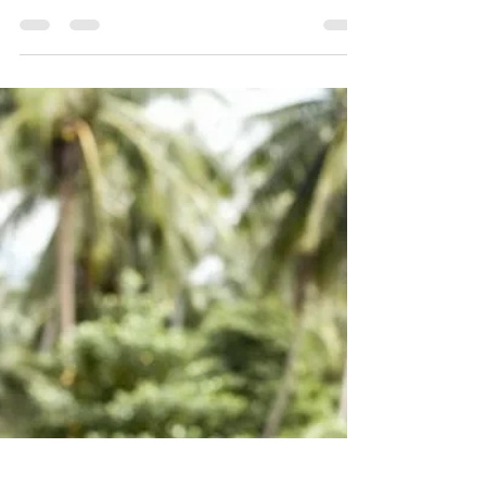
alignment is about direction, and coherence is about
capacity.