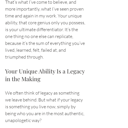
That’s what I’ve come to believe, and 
more importantly, what I’ve seen proven 
time and again in my work. Your unique 
ability, that core genius only you possess, 
is your ultimate differentiator. It’s the 
one thing no one else can replicate, 
because it’s the sum of everything you’ve 
lived, learned, felt, failed at, and 
triumphed through.
Your Unique Ability Is a Legacy 
in the Making
We often think of legacy as something 
we leave behind. But what if your legacy 
is something you live now, simply by 
being who you are in the most authentic, 
unapologetic way?