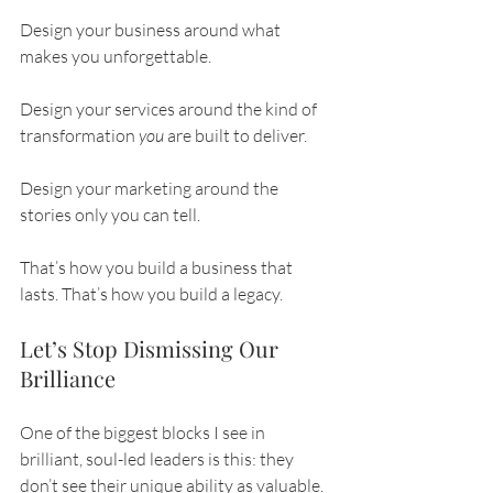
Design your business around what 
makes you unforgettable.
Design your services around the kind of 
transformation 
you
 are built to deliver.
Design your marketing around the 
stories only you can tell.
That’s how you build a business that 
lasts. That’s how you build a legacy.
Let’s Stop Dismissing Our 
Brilliance
One of the biggest blocks I see in 
brilliant, soul-led leaders is this: they 
don’t see their unique ability as valuable. 