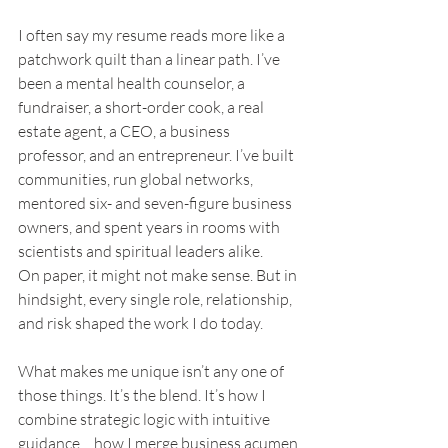
I often say my resume reads more like a 
patchwork quilt than a linear path. I’ve 
been a mental health counselor, a 
fundraiser, a short-order cook, a real 
estate agent, a CEO, a business 
professor, and an entrepreneur. I’ve built 
communities, run global networks, 
mentored six- and seven-figure business 
owners, and spent years in rooms with 
scientists and spiritual leaders alike.
On paper, it might not make sense. But in 
hindsight, every single role, relationship, 
and risk shaped the work I do today.
What makes me unique isn’t any one of 
those things. It’s the blend. It’s how I 
combine strategic logic with intuitive 
guidance… how I merge business acumen 