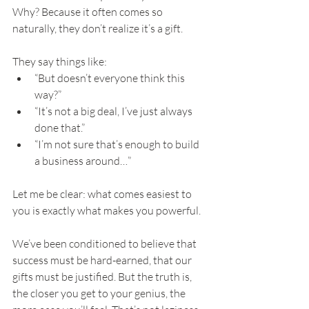
Why? Because it often comes so 
naturally, they don’t realize it’s a gift.
They say things like:
“But doesn’t everyone think this 
way?”
“It’s not a big deal, I’ve just always 
done that.”
“I’m not sure that’s enough to build 
a business around…”
Let me be clear: what comes easiest to 
you is exactly what makes you powerful.
We’ve been conditioned to believe that 
success must be hard-earned, that our 
gifts must be justified. But the truth is, 
the closer you get to your genius, the 