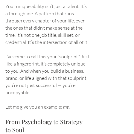
Your unique ability isn’t just a talent. It’s 
a throughline. A pattern that runs 
through every chapter of your life, even 
the ones that didn’t make sense at the 
time. It’s not one job title, skill set, or 
credential. It’s the intersection of all of it.
I’ve come to call this your “soulprint.” Just 
like a fingerprint, it’s completely unique 
to you. And when you build a business, 
brand, or life aligned with that soulprint, 
you’re not just successful — you’re 
uncopyable.
Let me give you an example: 
me
.
From Psychology to Strategy 
to Soul