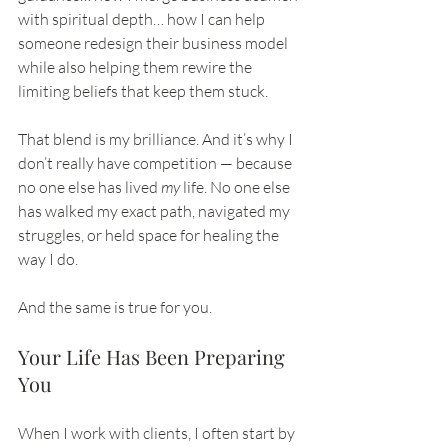
with spiritual depth… how I can help 
someone redesign their business model 
while also helping them rewire the 
limiting beliefs that keep them stuck.
That blend is my brilliance. And it’s why I 
don’t really have competition — because 
no one else has lived 
my
 life. No one else 
has walked my exact path, navigated my 
struggles, or held space for healing the 
way I do.
And the same is true for you.
Your Life Has Been Preparing 
You
When I work with clients, I often start by 