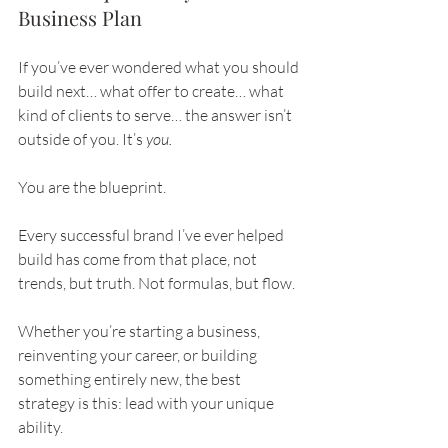
Business Plan
If you’ve ever wondered what you should 
build next… what offer to create… what 
kind of clients to serve… the answer isn’t 
outside of you. It’s 
you.
You are the blueprint.
Every successful brand I’ve ever helped 
build has come from that place, not 
trends, but truth. Not formulas, but flow.
Whether you’re starting a business, 
reinventing your career, or building 
something entirely new, the best 
strategy is this: lead with your unique 
ability.