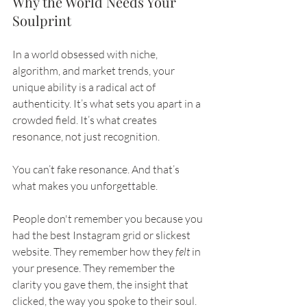
Why the World Needs Your 
Soulprint
In a world obsessed with niche, 
algorithm, and market trends, your 
unique ability is a radical act of 
authenticity. It’s what sets you apart in a 
crowded field. It’s what creates 
resonance, not just recognition.
You can’t fake resonance. And that’s 
what makes you unforgettable.
People don't remember you because you 
had the best Instagram grid or slickest 
website. They remember how they 
felt
 in 
your presence. They remember the 
clarity you gave them, the insight that 
clicked, the way you spoke to their soul. 