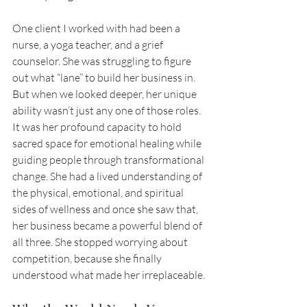
One client I worked with had been a 
nurse, a yoga teacher, and a grief 
counselor. She was struggling to figure 
out what “lane” to build her business in. 
But when we looked deeper, her unique 
ability wasn’t just any one of those roles. 
It was her profound capacity to hold 
sacred space for emotional healing while 
guiding people through transformational 
change. She had a lived understanding of 
the physical, emotional, and spiritual 
sides of wellness and once she saw that, 
her business became a powerful blend of 
all three. She stopped worrying about 
competition, because she finally 
understood what made her irreplaceable.