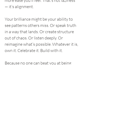
more ease you’ll feel. That’s not laziness 
— it’s alignment.
Your brilliance might be your ability to 
see patterns others miss. Or speak truth 
in a way that lands. Or create structure 
out of chaos. Or listen deeply. Or 
reimagine what’s possible. Whatever it is, 
own it. Celebrate it. Build with it.
Because no one can beat you at being 
you.
You’re Already 
It
You don’t need another degree. You don’t 
need to be more polished. You don’t need 
to wait until you’ve “figured it all out.” 
You already have everything you need to 