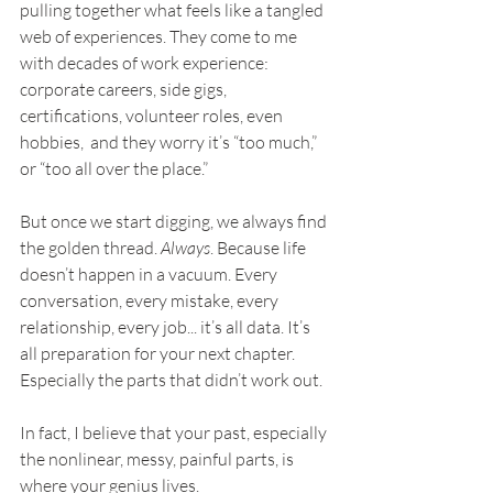
pulling together what feels like a tangled 
web of experiences. They come to me 
with decades of work experience: 
corporate careers, side gigs, 
certifications, volunteer roles, even 
hobbies,  and they worry it’s “too much,” 
or “too all over the place.”
But once we start digging, we always find 
the golden thread. 
Always
. Because life 
doesn’t happen in a vacuum. Every 
conversation, every mistake, every 
relationship, every job... it’s all data. It’s 
all preparation for your next chapter. 
Especially the parts that didn’t work out.
In fact, I believe that your past, especially 
the nonlinear, messy, painful parts, is 
where your genius lives.