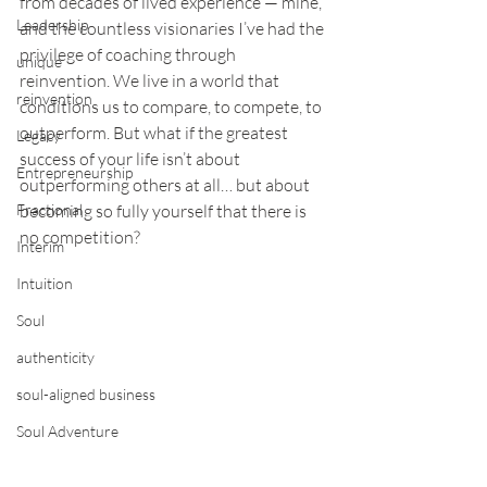
from decades of lived experience — mine, 
Leadership
and the countless visionaries I’ve had the 
privilege of coaching through 
unique
reinvention. We live in a world that 
reinvention
conditions us to compare, to compete, to 
outperform. But what if the greatest 
Legacy
success of your life isn’t about 
Entrepreneurship
outperforming others at all… but about 
Fractional
becoming so fully yourself that there is 
no competition?
Interim
Intuition
Soul
authenticity
soul-aligned business
Soul Adventure