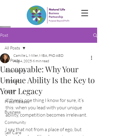
Post
All Posts
Camille L. Miller, MBA, PhD ABD
All Posts
Aug 4, 2025
6 min read
Uncopyable: Why Your
Abundance
Unique Ability Is the Key to
Mindset
Your Legacy
NLBP
If there’s one thing I know for sure, it’s 
Press Release
this: when you lead with your unique 
Business
ability, competition becomes irrelevant.
Community
I say that not from a place of ego, but 
Self Care