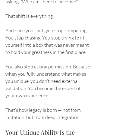
asking, “Who am I here to become?”
That shift is everything.
And once you shift, you stop competing. 
You stop chasing. You stop trying to fit 
yourself into a box that was never meant 
to hold your greatness in the first place.
You also stop asking permission. Because 
when you fully understand what makes 
you unique, you don’t need external 
validation. You become the expert of 
your own experience.
That’s how legacy is born — not from 
imitation, but from deep integration.
Your Unique Ability Is the 