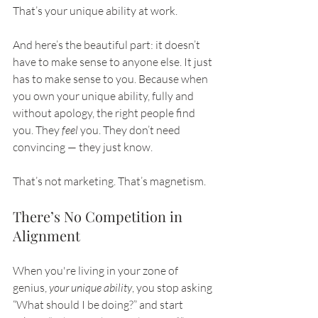
That’s your unique ability at work.
And here’s the beautiful part: it doesn’t 
have to make sense to anyone else. It just 
has to make sense to you. Because when 
you own your unique ability, fully and 
without apology, the right people find 
you. They 
feel
 you. They don’t need 
convincing — they just know.
That’s not marketing. That’s magnetism.
There’s No Competition in 
Alignment
When you're living in your zone of 
genius, 
your unique ability
, you stop asking 
“What should I be doing?” and start 