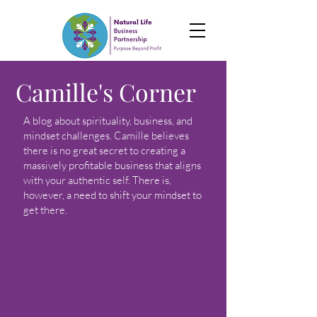
Camille's Corner
A blog about spirituality, business, and
mindset challenges. Camille believes
there is no great secret to creating a
massively profitable business that aligns
with your authentic self. There is,
however, a need to shift your mindset to
get there.