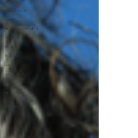
unique
reinvention
Legacy
Entrepreneurship
Fractional
Interim
Intuition
Soul
authenticity
soul-
aligned
business
Soul
Adventure