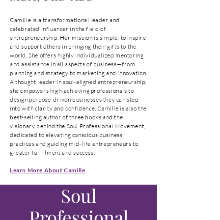
Camille is a transformational leader and
celebrated influencer in the field of
entrepreneurship. Her mission is simple: to inspire
and support others in bringing their gifts to the
world. She offers highly individualized mentoring
and assistance in all aspects of business—from
planning and strategy to marketing and innovation.
A thought leader in soul-aligned entrepreneurship,
she empowers high-achieving professionals to
design purpose-driven businesses they can step
into with clarity and confidence. Camille is also the
best-selling author of three books and the
visionary behind the Soul Professional Movement,
dedicated to elevating conscious business
practices and guiding mid-life entrepreneurs to
greater fulfillment and success.
Learn More About Camille
Soul
Professional