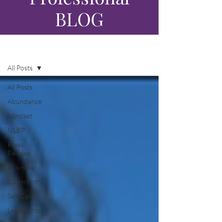
BLOG
Blog
All Posts
All Posts
Abundance
Mindset
NLBP
Press
Release
Business
Community
Self Care
Leadership