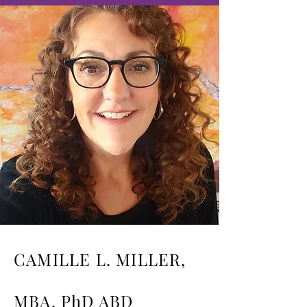
CAMILLE L. MILLER,
MBA, PhD ABD