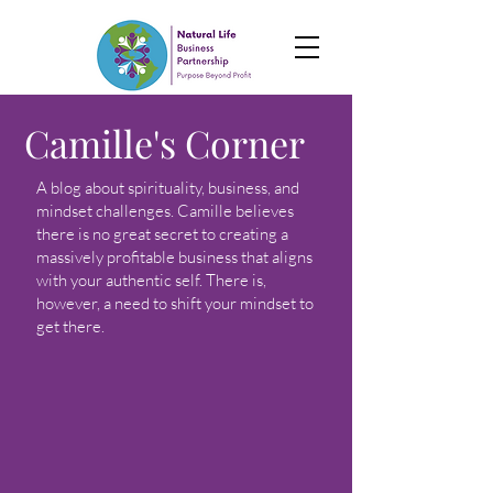
Camille's Corner
A blog about spirituality, business, and
mindset challenges. Camille believes
there is no great secret to creating a
massively profitable business that aligns
with your authentic self. There is,
however, a need to shift your mindset to
get there.