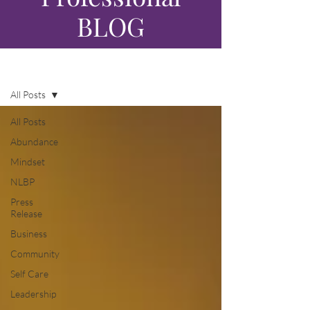
BLOG
Blog
All Posts
All Posts
Abundance
Mindset
NLBP
Press
Release
Business
Community
Self Care
Leadership