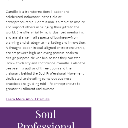
Camille is a transformational leader and
celebrated influencer in the field of
entrepreneurship. Her mission is simple: to inspire
and support others in bringing their gifts to the
world. She offers highly individualized mentoring
and assistance in all aspects of business—from
planning and strategy to marketing and innovation.
A thought leader in soul-aligned entrepreneurship,
she empowers high-achieving professionals to
design purpose-driven businesses they can step
into with clarity and confidence. Camille is also the
best-selling author of three books and the
visionary behind the Soul Professional Movement,
dedicated to elevating conscious business
practices and guiding mid-life entrepreneurs to
greater fulfillment and success.
Learn More About Camille
Soul
Professional