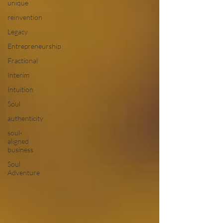
unique
reinvention
Legacy
Entrepreneurship
Fractional
Interim
Intuition
Soul
authenticity
soul-
aligned
business
Soul
Adventure