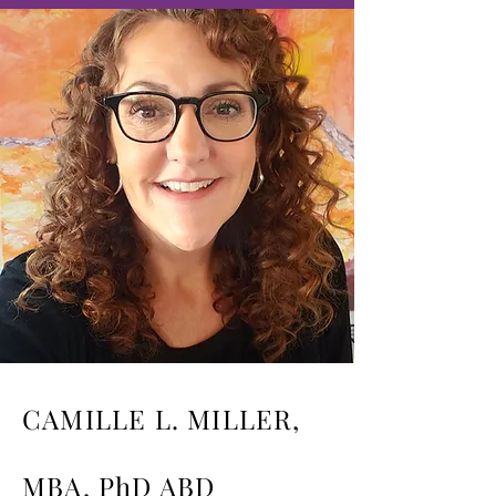
CAMILLE L. MILLER,
MBA, PhD ABD