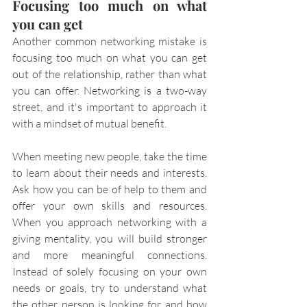
Focusing too much on what 
you can get
Another common networking mistake is 
focusing too much on what you can get 
out of the relationship, rather than what 
you can offer. Networking is a two-way 
street, and it's important to approach it 
with a mindset of mutual benefit.
When meeting new people, take the time 
to learn about their needs and interests. 
Ask how you can be of help to them and 
offer your own skills and resources. 
When you approach networking with a 
giving mentality, you will build stronger 
and more meaningful connections. 
Instead of solely focusing on your own 
needs or goals, try to understand what 
the other person is looking for and how 