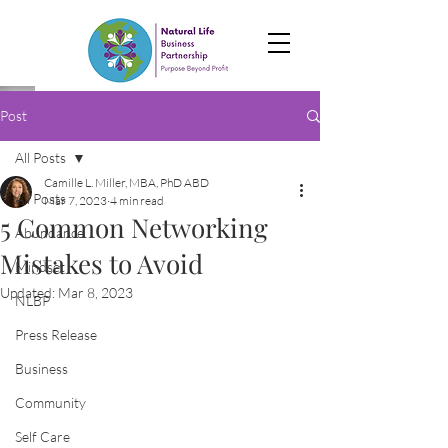
Post
All Posts
Camille L. Miller, MBA, PhD ABD
All Posts
Mar 7, 2023
4 min read
5 Common Networking
Abundance
Mistakes to Avoid
Mindset
Updated:
Mar 8, 2023
NLBP
Press Release
Business
Community
Self Care