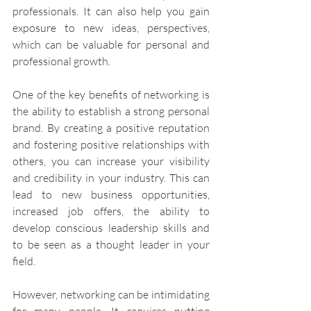
professionals. It can also help you gain 
exposure to new ideas, perspectives, 
which can be valuable for personal and 
professional growth.
One of the key benefits of networking is 
the ability to establish a strong personal 
brand. By creating a positive reputation 
and fostering positive relationships with 
others, you can increase your visibility 
and credibility in your industry. This can 
lead to new business opportunities, 
increased job offers, the ability to 
develop conscious leadership skills and 
to be seen as a thought leader in your 
field.
However, networking can be intimidating 