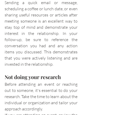
Sending a quick email or message, 
scheduling a coffee or lunch date, or even 
sharing useful resources or articles after 
meeting someone is an excellent way to 
stay top of mind and demonstrate your 
interest in the relationship. In your 
follow-up, be sure to reference the 
conversation you had and any action 
items you discussed. This demonstrates 
that you were actively listening and are 
invested in the relationship.
Not doing your research
Before attending an event or reaching 
out to someone, it's essential to do your 
research. Take the time to learn about the 
individual or organization and tailor your 
approach accordingly.