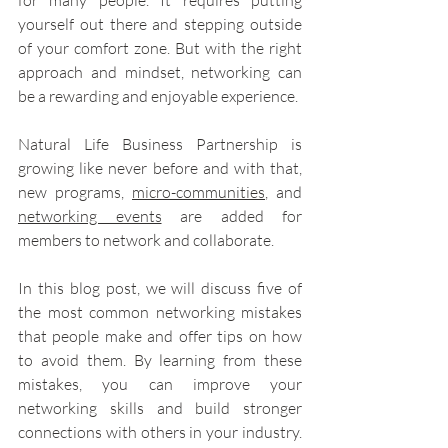
for many people. It requires putting 
yourself out there and stepping outside 
of your comfort zone. But with the right 
approach and mindset, networking can 
be a rewarding and enjoyable experience.
Natural Life Business Partnership is 
growing like never before and with that, 
new programs, 
micro-communities
, and 
networking events
 are added for 
members to network and collaborate.
In this blog post, we will discuss five of 
the most common networking mistakes 
that people make and offer tips on how 
to avoid them. By learning from these 
mistakes, you can improve your 
networking skills and build stronger 
connections with others in your industry. 