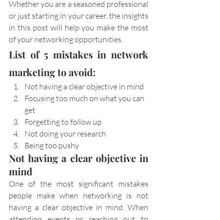
Whether you are a seasoned professional 
or just starting in your career, the insights 
in this post will help you make the most 
of your networking opportunities.
List of 5 mistakes in network 
marketing to avoid:
Not having a clear objective in mind
Focusing too much on what you can 
get
Forgetting to follow up
Not doing your research
Being too pushy
Not having a clear objective in 
mind
One of the most significant mistakes 
people make when networking is not 
having a clear objective in mind. When 
attending events or reaching out to 