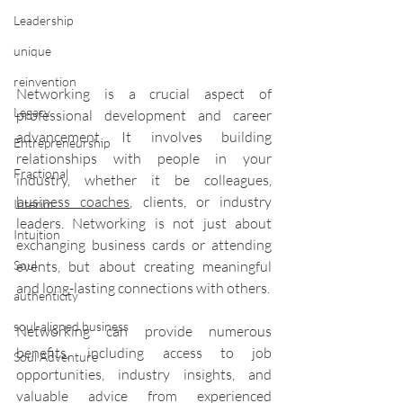
Leadership
unique
reinvention
Networking is a crucial aspect of 
Legacy
professional development and career 
advancement. It involves building 
Entrepreneurship
relationships with people in your 
Fractional
industry, whether it be colleagues, 
business coaches
, clients, or industry 
Interim
leaders. Networking is not just about 
Intuition
exchanging business cards or attending 
Soul
events, but about creating meaningful 
and long-lasting connections with others.
authenticity
soul-aligned business
Networking can provide numerous 
benefits, including access to job 
Soul Adventure
opportunities, industry insights, and 
valuable advice from experienced 