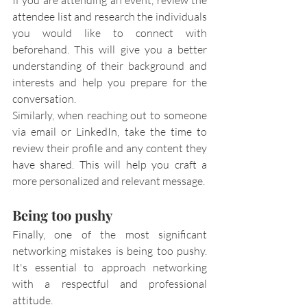
If you are attending an event, review the 
attendee list and research the individuals 
you would like to connect with 
beforehand. This will give you a better 
understanding of their background and 
interests and help you prepare for the 
conversation.
Similarly, when reaching out to someone 
via email or LinkedIn, take the time to 
review their profile and any content they 
have shared. This will help you craft a 
more personalized and relevant message.
Being too pushy
Finally, one of the most significant 
networking mistakes is being too pushy. 
It's essential to approach networking 
with a respectful and professional 
attitude.