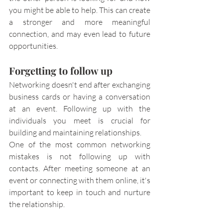
you might be able to help. This can create 
a stronger and more meaningful 
connection, and may even lead to future 
opportunities.
Forgetting to follow up
Networking doesn't end after exchanging 
business cards or having a conversation 
at an event. Following up with the 
individuals you meet is crucial for 
building and maintaining relationships.
One of the most common networking 
mistakes is not following up with 
contacts. After meeting someone at an 
event or connecting with them online, it's 
important to keep in touch and nurture 
the relationship. 