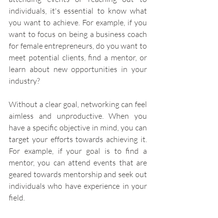
individuals, it's essential to know what 
you want to achieve. For example, if you 
want to focus on being a business coach 
for female entrepreneurs, do you want to 
meet potential clients, find a mentor, or 
learn about new opportunities in your 
industry?
Without a clear goal, networking can feel 
aimless and unproductive. When you 
have a specific objective in mind, you can 
target your efforts towards achieving it. 
For example, if your goal is to find a 
mentor, you can attend events that are 
geared towards mentorship and seek out 
individuals who have experience in your 
field.