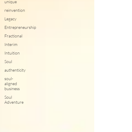
unique
reinvention
Legacy
Entrepreneurship
Fractional
Interim
Intuition
Soul
authenticity
soul-
aligned
business
Soul
Adventure