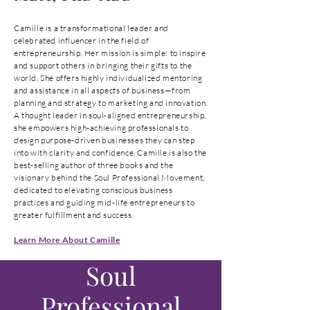
Camille is a transformational leader and
celebrated influencer in the field of
entrepreneurship. Her mission is simple: to inspire
and support others in bringing their gifts to the
world. She offers highly individualized mentoring
and assistance in all aspects of business—from
planning and strategy to marketing and innovation.
A thought leader in soul-aligned entrepreneurship,
she empowers high-achieving professionals to
design purpose-driven businesses they can step
into with clarity and confidence. Camille is also the
best-selling author of three books and the
visionary behind the Soul Professional Movement,
dedicated to elevating conscious business
practices and guiding mid-life entrepreneurs to
greater fulfillment and success.
Learn More About Camille
Soul
Professional