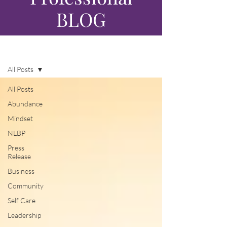
BLOG
Blog
All Posts
All Posts
Abundance
Mindset
NLBP
Press
Release
Business
Community
Self Care
Leadership