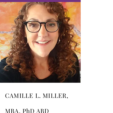
CAMILLE L. MILLER,
MBA, PhD ABD