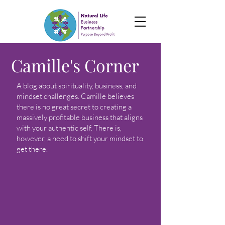
Camille's Corner
A blog about spirituality, business, and
mindset challenges. Camille believes
there is no great secret to creating a
massively profitable business that aligns
with your authentic self. There is,
however, a need to shift your mindset to
get there.