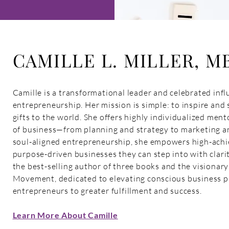
CAMILLE L. MILLER, M
Camille is a transformational leader and celebrated influ
entrepreneurship. Her mission is simple: to inspire and 
gifts to the world. She offers highly individualized ment
of business—from planning and strategy to marketing an
soul-aligned entrepreneurship, she empowers high-achie
purpose-driven businesses they can step into with clarit
the best-selling author of three books and the visionar
Movement, dedicated to elevating conscious business pr
entrepreneurs to greater fulfillment and success.
Learn More About Camille