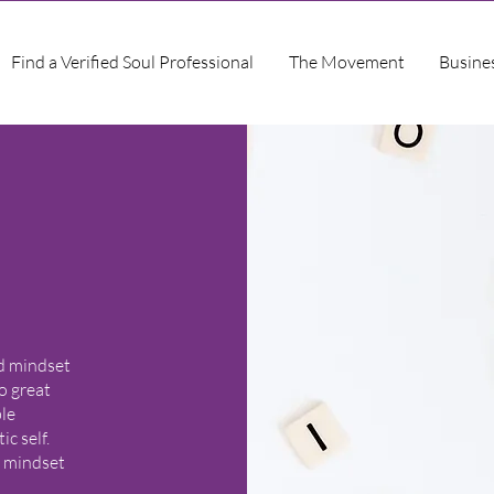
Find a Verified Soul Professional
The Movement
Busine
nd mindset
o great
ble
c self.
r mindset