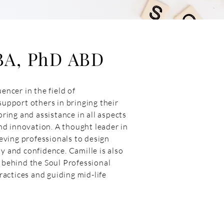
BA, PhD ABD
encer in the field of
support others in bringing their
oring and assistance in all aspects
d innovation. A thought leader in
ving professionals to design
y and confidence. Camille is also
y behind the Soul Professional
actices and guiding mid-life