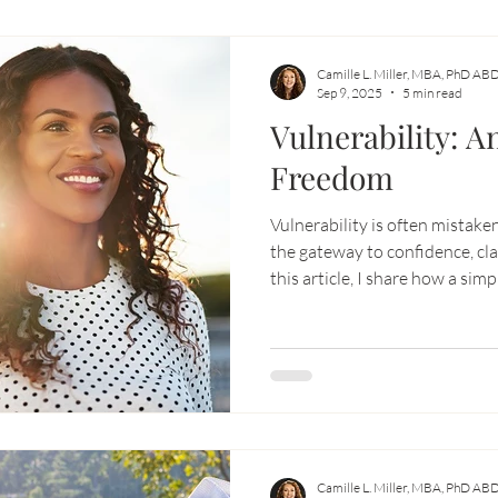
Camille L. Miller, MBA, PhD AB
Sep 9, 2025
5 min read
Vulnerability: An
Freedom
Vulnerability is often mistaken
the gateway to confidence, cla
this article, I share how a sim
Oracle cards reminded me tha
with openness—not fear—creat
Learn how embracing vulnerab
relationships, expand your op
true potential.
Camille L. Miller, MBA, PhD AB