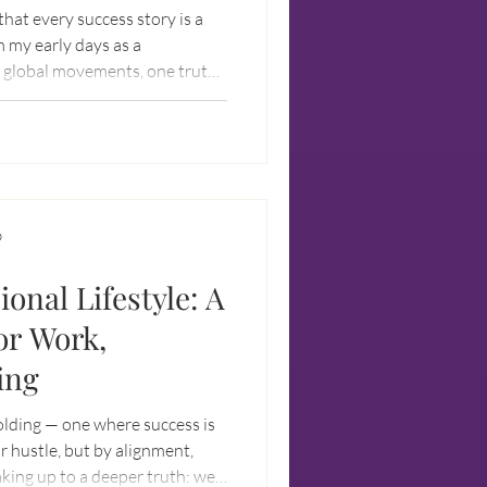
 that every success story is a
m my early days as a
g global movements, one truth
ch other to win. It’s about
terday.
D
ional Lifestyle: A
or Work,
ing
olding — one where success is
r hustle, but by alignment,