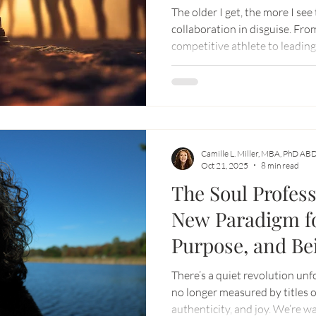
The older I get, the more I see
collaboration in disguise. Fro
competitive athlete to leadin
has never changed: we need ea
outgrowing who you were yes
Camille L. Miller, MBA, PhD AB
Oct 21, 2025
8 min read
The Soul Profess
New Paradigm f
Purpose, and Be
There’s a quiet revolution unf
no longer measured by titles o
authenticity, and joy. We’re waking up to a deeper truth: we