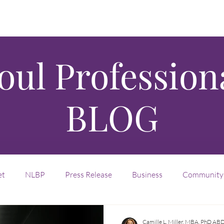
oul Profession
BLOG
et
NLBP
Press Release
Business
Community
nvention
Legacy
Entrepreneurship
Fractional
Camille L. Miller, MBA, PhD AB