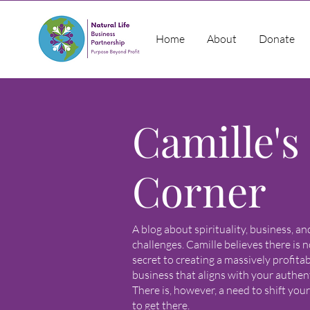
Home
About
Donate
Camille's
Corner
A blog about spirituality, business, a
challenges. Camille believes there is n
secret to creating a massively profita
business that aligns with your authenti
There is, however, a need to shift you
to get there.