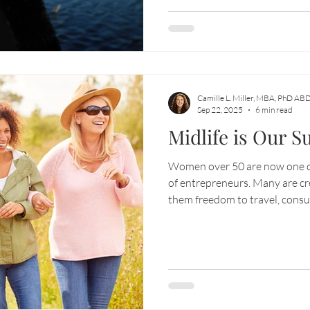
don’t have separate lives — per
— we have one life.
Camille L. Miller, MBA, PhD AB
Sep 22, 2025
6 min read
Midlife is Our 
Women over 50 are now one of
of entrepreneurs. Many are cr
them freedom to travel, consul
Midlife isn’t about decline — it