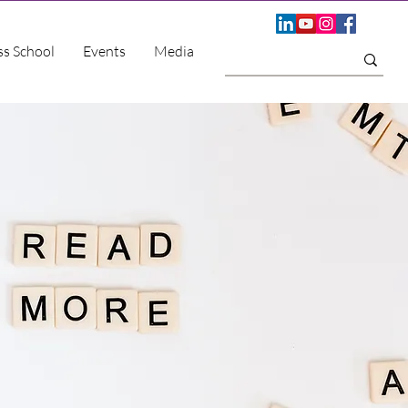
ss School
Events
Media