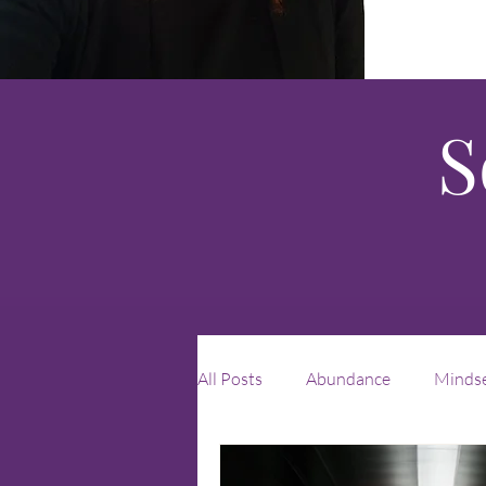
S
All Posts
Abundance
Minds
Leadership
unique
rei