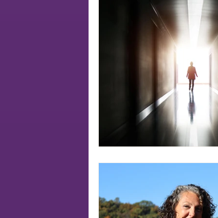
Soul
authenticity
soul