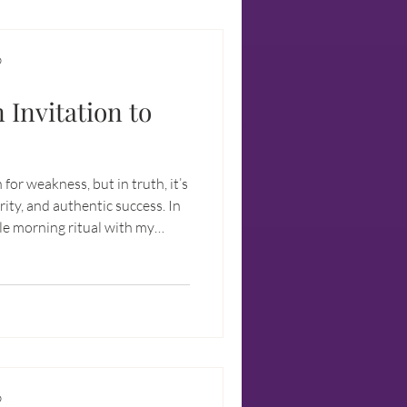
D
 Invitation to
 for weakness, but in truth, it’s
rity, and authentic success. In
ple morning ritual with my
t stepping into the unknown
es the path to freedom.
ility can strengthen your
portunities, and unlock your
D