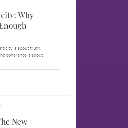
city: Why
 Enough
enticity is about truth,
 and coherence is about
D
 The New