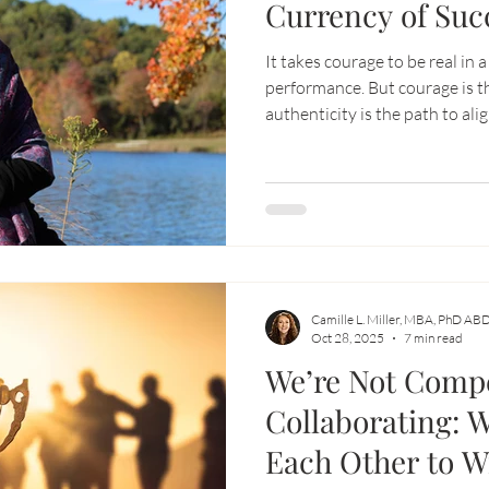
Currency of Suc
It takes courage to be real in 
performance. But courage is t
authenticity is the path to al
creates flow, abundance, and f
Camille L. Miller, MBA, PhD AB
Oct 28, 2025
7 min read
We’re Not Comp
Collaborating: 
Each Other to W