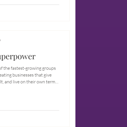
sonal, professional, spiritual
D
Superpower
 the fastest-growing groups
eating businesses that give
t, and live on their own terms.
’s about liberation.