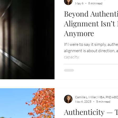
May 6
8 min read
Beyond Authenti
-aligned business
Soul Adventure
Alignment Isn’t
Anymore
If I were to say it simply, auth
alignment is about direction,
capacity.
Camille L. Miller, MBA, PhD AB
Nov 6, 2025
5 min read
Authenticity —