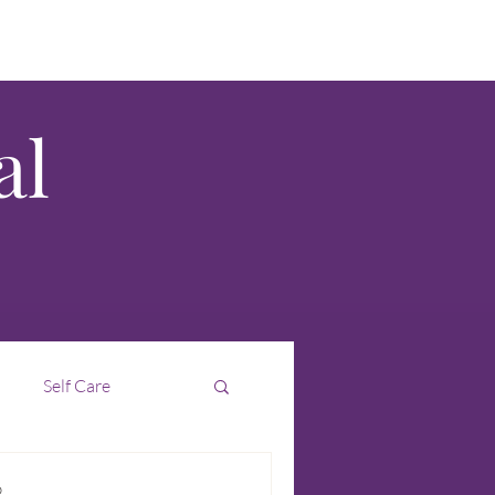
al
Self Care
Interim
Intuition
D