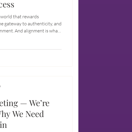
cess
a world that rewards
he gateway to authenticity, and
ignment. And alignment is what
ulfillment.
D
eting — We’re
Why We Need
in